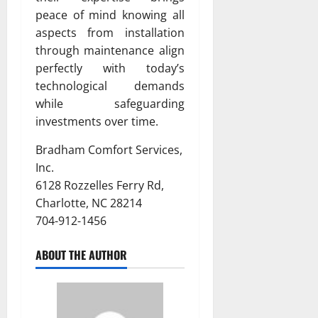
peace of mind knowing all
aspects from installation
through maintenance align
perfectly with today’s
technological demands
while safeguarding
investments over time.
Bradham Comfort Services,
Inc.
6128 Rozzelles Ferry Rd,
Charlotte, NC 28214
704-912-1456
ABOUT THE AUTHOR