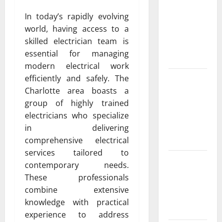
ac repair
In today’s rapidly evolving
peoria
world, having access to a
Services for
skilled electrician team is
Every
essential for managing
Season
modern electrical work
Experienced
efficiently and safely. The
HVAC
Charlotte area boasts a
Contractor
group of highly trained
in Phelan
electricians who specialize
You Can
in delivering
Trust
comprehensive electrical
services tailored to
Convenient
contemporary needs.
AC Repair
These professionals
Near Me
combine extensive
from Local
knowledge with practical
Experts
experience to address