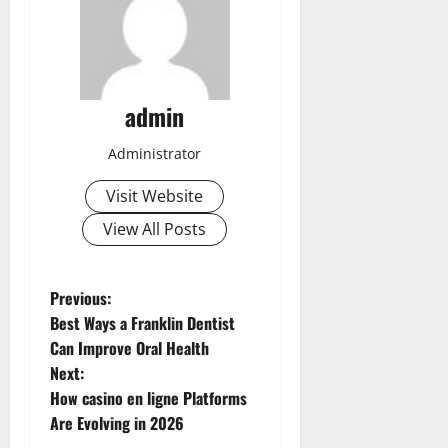
admin
Administrator
Visit Website
View All Posts
P
Previous:
Best Ways a Franklin Dentist
o
Can Improve Oral Health
Next:
s
How casino en ligne Platforms
t
Are Evolving in 2026