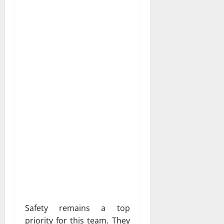
Safety remains a top
priority for this team. They