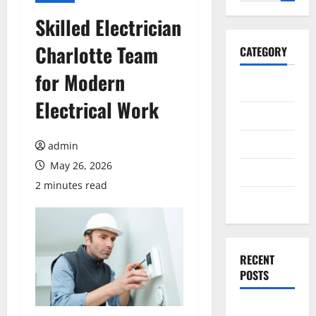
for:
Skilled Electrician
Charlotte Team
CATEGORY
for Modern
General
Electrical Work
Business
Health
admin
May 26, 2026
Travel
2 minutes read
Entertainment
RECENT
POSTS
Dependable