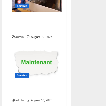
Service
Experienced HVAC
Contractor in Phelan You
Can Trust
admin
August 10, 2026
Service
Convenient AC Repair Near
Me from Local Experts
admin
August 10, 2026