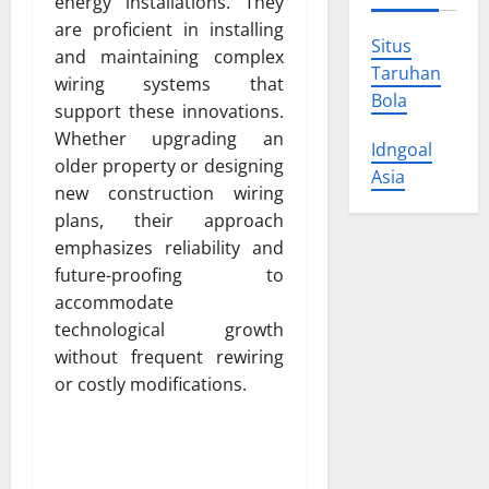
energy installations. They
are proficient in installing
Situs
and maintaining complex
Taruhan
wiring systems that
Bola
support these innovations.
Whether upgrading an
Idngoal
older property or designing
Asia
new construction wiring
plans, their approach
emphasizes reliability and
future-proofing to
accommodate
technological growth
without frequent rewiring
or costly modifications.