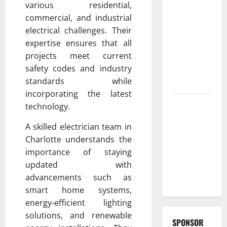
various residential,
Fast and
commercial, and industrial
Reliable
electrical challenges. Their
furnace
expertise ensures that all
repair
projects meet current
pittsburgh
safety codes and industry
Services for
standards while
Homeowners
incorporating the latest
Exploring
technology.
the
A skilled electrician team in
Strongest
Charlotte understands the
Live Rosin
importance of staying
Gummies
updated with
on the
advancements such as
Market
smart home systems,
energy-efficient lighting
solutions, and renewable
SPONSOR