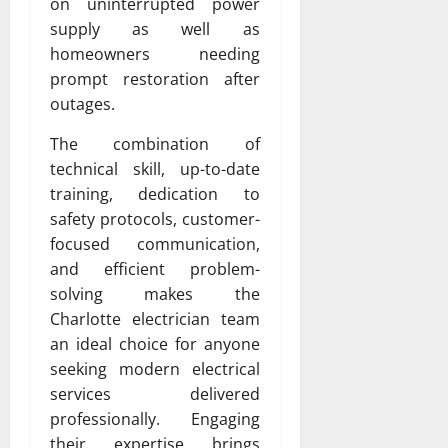
on uninterrupted power
supply as well as
homeowners needing
prompt restoration after
outages.
The combination of
technical skill, up-to-date
training, dedication to
safety protocols, customer-
focused communication,
and efficient problem-
solving makes the
Charlotte electrician team
an ideal choice for anyone
seeking modern electrical
services delivered
professionally. Engaging
their expertise brings