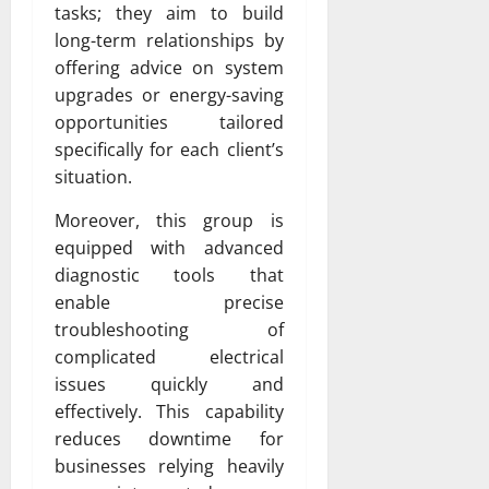
tasks; they aim to build
long-term relationships by
offering advice on system
upgrades or energy-saving
opportunities tailored
specifically for each client’s
situation.
Moreover, this group is
equipped with advanced
diagnostic tools that
enable precise
troubleshooting of
complicated electrical
issues quickly and
effectively. This capability
reduces downtime for
businesses relying heavily