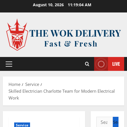
Skip
August 10, 2026
11:19:04 AM
to
content
LIVE
Primary
Menu
Home
Service
Skilled Electrician Charlotte Team for Modern Electrical
Work
Search
Service