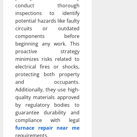
conduct thorough
inspections to identify
potential hazards like faulty
circuits or outdated
components before
beginning any work. This
proactive strategy
minimizes risks related to
electrical fires or shocks,
protecting both property
and occupants.
Additionally, they use high-
quality materials approved
by regulatory bodies to
guarantee durability and
compliance with legal
furnace repair near me
requirements.