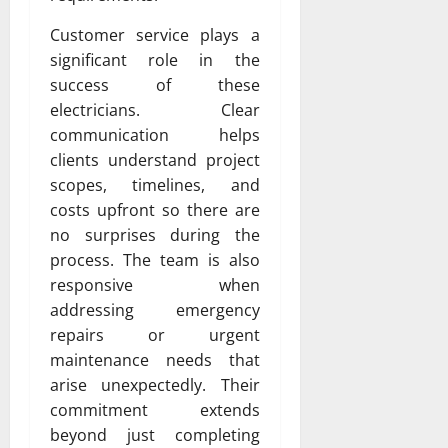
Customer service plays a
significant role in the
success of these
electricians. Clear
communication helps
clients understand project
scopes, timelines, and
costs upfront so there are
no surprises during the
process. The team is also
responsive when
addressing emergency
repairs or urgent
maintenance needs that
arise unexpectedly. Their
commitment extends
beyond just completing