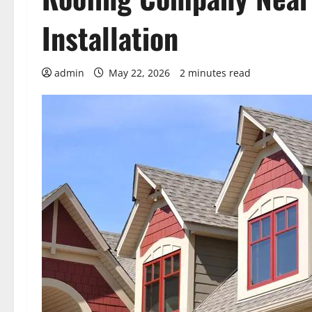
Installation
admin
May 22, 2026
2 minutes read