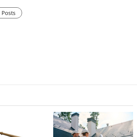
l Posts