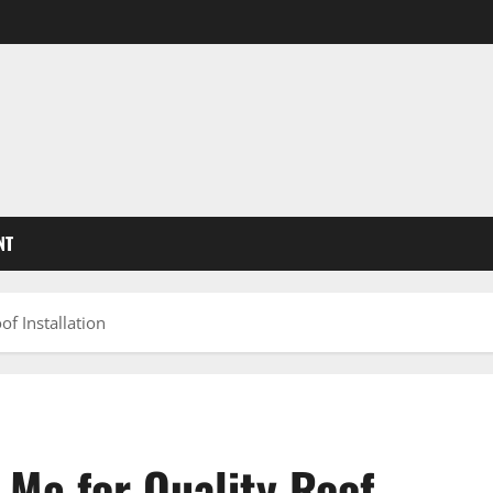
NT
f Installation
Me for Quality Roof