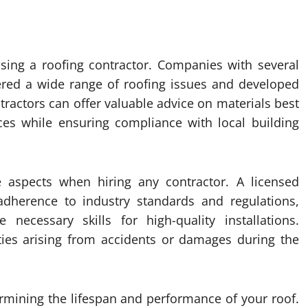
osing a roofing contractor. Companies with several
tered a wide range of roofing issues and developed
tractors can offer valuable advice on materials best
ces while ensuring compliance with local building
e aspects when hiring any contractor. A licensed
dherence to industry standards and regulations,
necessary skills for high-quality installations.
ities arising from accidents or damages during the
termining the lifespan and performance of your roof.