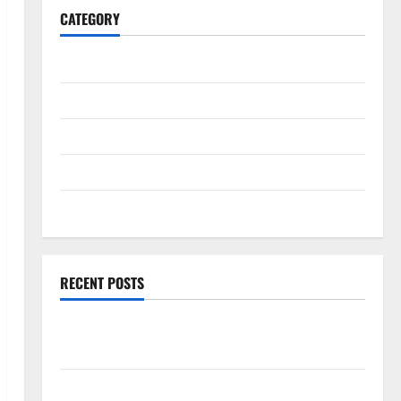
CATEGORY
General
Business
Health
Travel
Entertainment
RECENT POSTS
Comprehensive Resource Featuring Real World
Research (5th Edition) – eBook for Researchers
Explore Exclusive Cowboy Bebop Shop with Premium