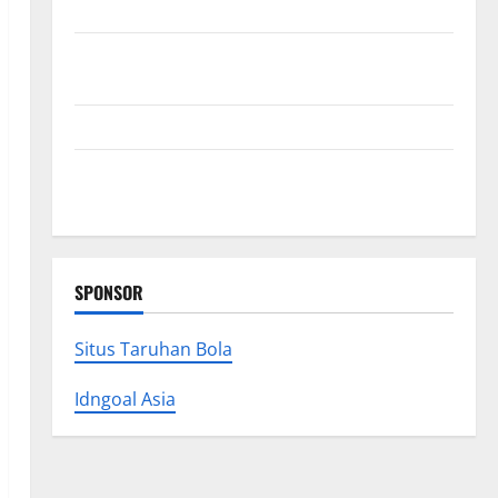
Collections
Why Albuquerque Property Owners Choose
Premium Concrete Coatings
How a Family Law Lawyer Can Protect Your Rights
Upgrade Today with Fairlawn Roofing Professionals
You Can Trust
SPONSOR
Situs Taruhan Bola
Idngoal Asia