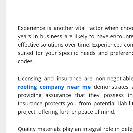
Experience is another vital factor when cho
years in business are likely to have encoun
effective solutions over time. Experienced con
suited for your specific needs and preferen
codes.
Licensing and insurance are non-negotiabl
roofing company near me
demonstrates a
providing assurance that they possess the 
Insurance protects you from potential liabil
project, offering further peace of mind.
Quality materials play an integral role in de