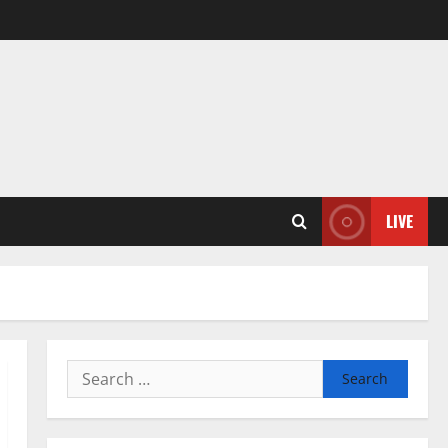
LIVE
Search
for: