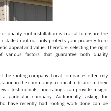
r quality roof installation is crucial to ensure the
-installed roof not only protects your property from
tic appeal and value. Therefore, selecting the right
f various factors that guarantee both quality
on of the roofing company. Local companies often rely
ation in the community a critical indicator of their
views, testimonials, and ratings can provide insight
 a particular company. Additionally, asking for
ho have recently had roofing work done can be