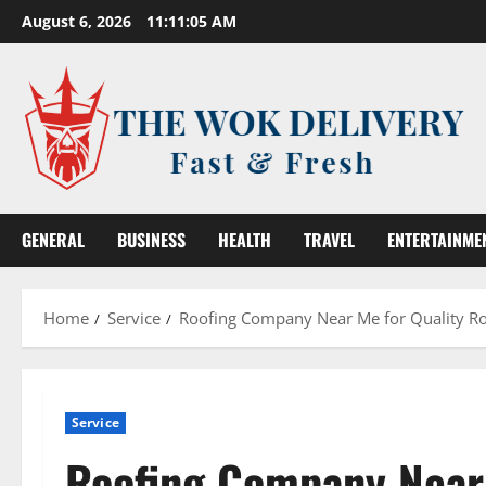
Skip
August 6, 2026
11:11:06 AM
to
content
GENERAL
BUSINESS
HEALTH
TRAVEL
ENTERTAINME
Home
Service
Roofing Company Near Me for Quality Roo
Service
Roofing Company Near 