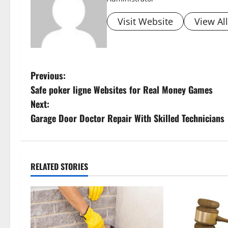
Visit Website
View Al
P
Previous:
Safe poker ligne Websites for Real Money Games
o
Next:
s
Garage Door Doctor Repair With Skilled Technicians
t
n
RELATED STORIES
a
v
i