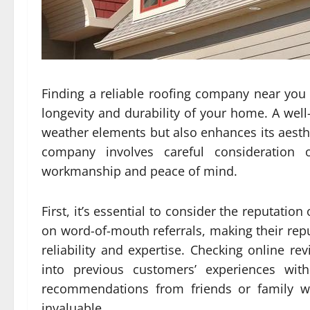
Finding a reliable roofing company near you fo
longevity and durability of your home. A well
weather elements but also enhances its aesthe
company involves careful consideration o
workmanship and peace of mind.
First, it’s essential to consider the reputati
on word-of-mouth referrals, making their reput
reliability and expertise. Checking online re
into previous customers’ experiences with
recommendations from friends or family w
invaluable.