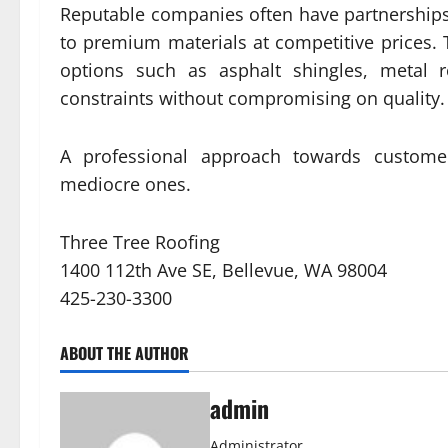
Reputable companies often have partnerships
to premium materials at competitive prices. 
options such as asphalt shingles, metal r
constraints without compromising on quality.
A professional approach towards customer
mediocre ones.
Three Tree Roofing
1400 112th Ave SE, Bellevue, WA 98004
425-230-3300
ABOUT THE AUTHOR
admin
Administrator