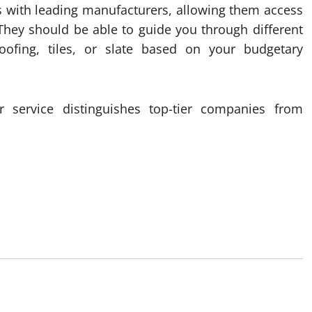
 with leading manufacturers, allowing them access
They should be able to guide you through different
oofing, tiles, or slate based on your budgetary
 service distinguishes top-tier companies from