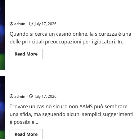
with
Creative
backyard
improvements
Smart Tips for Finding casino sicuri non AAMS
admin
July 17, 2026
Quando si cerca un casinò online, la sicurezza è una
delle principali preoccupazioni per i giocatori. In...
Read
Read More
more
about
Smart
Tips
for
Finding
casino
Smart Tips for Finding casino sicuri non AAMS
sicuri
non
admin
July 17, 2026
AAMS
Trovare un casinò sicuro non AAMS può sembrare
una sfida, ma seguendo alcuni semplici suggerimenti
è possibile...
Read
Read More
more