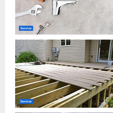
Service
Service