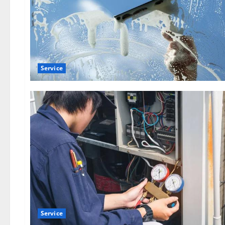
Service
Service