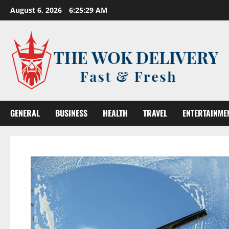
Skip
August 6, 2026
6:25:30 AM
to
content
GENERAL
BUSINESS
HEALTH
TRAVEL
ENTERTAINME