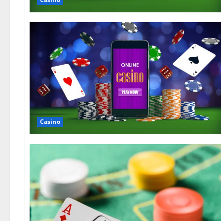
Casino