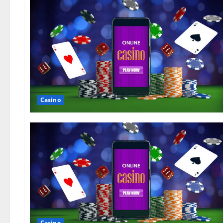
Casino
Casino