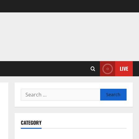
LIVE
Search
for:
CATEGORY
General