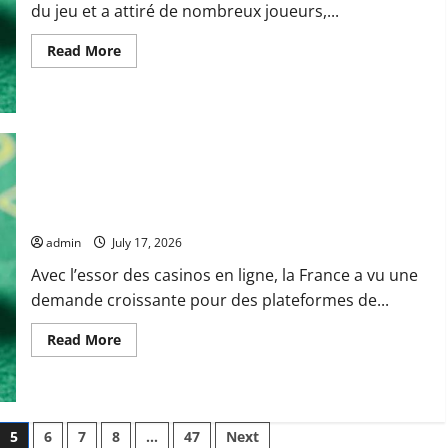
du jeu et a attiré de nombreux joueurs,...
Read
Read More
more
about
Crypto
Casino
En
Ligne
Et
Protection
Des
Données
Casino en ligne France légal : Pourquoi la sécurité reste une
Personnelles
priorité
admin
July 17, 2026
Avec l’essor des casinos en ligne, la France a vu une
demande croissante pour des plateformes de...
Read
Read More
more
about
Casino
en
ligne
France
légal
5
6
7
8
…
47
Next