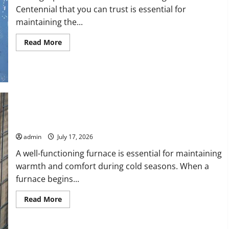
Centennial that you can trust is essential for
maintaining the...
Read
Read More
more
about
Professional
Window
Cleaning
Centennial
You
Can
Trust
Furnace Repair Service for Better Heating Reliability
admin
July 17, 2026
A well-functioning furnace is essential for maintaining
warmth and comfort during cold seasons. When a
furnace begins...
Read
Read More
more
about
Furnace
Repair