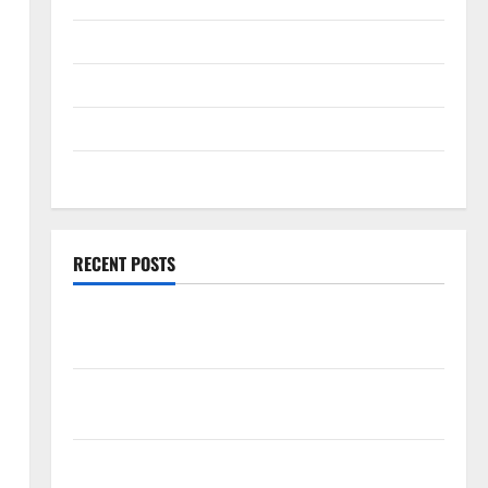
Business
Health
Travel
Entertainment
RECENT POSTS
Comprehensive Resource Featuring Real World
Research (5th Edition) – eBook for Researchers
Explore Exclusive Cowboy Bebop Shop with Premium
Collections
Why Albuquerque Property Owners Choose