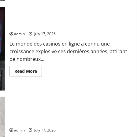
Service
for
Better
Heating
Reliability
New Player Guide to casino en ligne argent réel
admin
July 17, 2026
Le monde des casinos en ligne a connu une
croissance explosive ces dernières années, attirant
de nombreux...
Read
Read More
more
about
New
Player
Guide
to
casino
en
ligne
argent
Superior Plumbing & Heating of Kingston Trusted Plumbing
réel
Experts for Every Home
admin
July 17, 2026