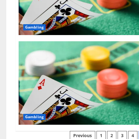
Gambling
Gambling
Posts
Previous
1
2
3
4