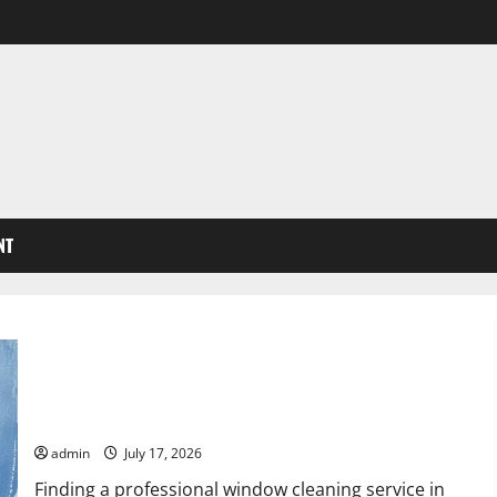
NT
Professional Window Cleaning Centennial You Can Trust
admin
July 17, 2026
Finding a professional window cleaning service in