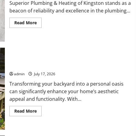
Superior Plumbing & Heating of Kingston stands as a
beacon of reliability and excellence in the plumbing...
Read
Read More
more
about
Superior
Plumbing
&
Heating
of
Kingston
Trusted
Plumbing
Upgrade Your Home with Creative backyard improvements
Experts
for
admin
July 17, 2026
Every
Home
Transforming your backyard into a personal oasis
can significantly enhance your home’s aesthetic
appeal and functionality. With...
Read
Read More
more
about
Upgrade
Your
Home