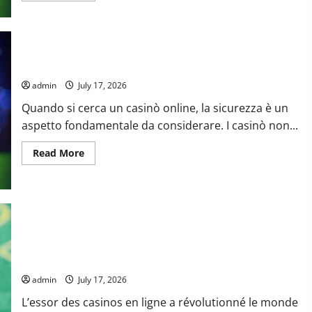
about
Smart
Tips
for
Finding
casino
Smart Tips for Finding casino sicuri non AAMS
sicuri
non
admin
July 17, 2026
AAMS
Quando si cerca un casinò online, la sicurezza è un
aspetto fondamentale da considerare. I casinò non...
Read
Read More
more
about
Smart
Tips
for
Finding
casino
sicuri
non
Crypto Casino En Ligne Et Protection Des Données
AAMS
Personnelles
admin
July 17, 2026
L’essor des casinos en ligne a révolutionné le monde