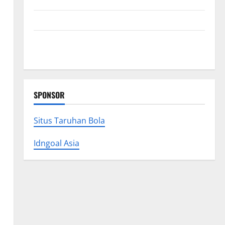
Premium Concrete Coatings
How a Family Law Lawyer Can Protect Your Rights
Upgrade Today with Fairlawn Roofing Professionals
You Can Trust
SPONSOR
Situs Taruhan Bola
Idngoal Asia