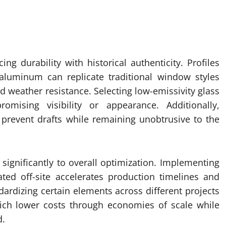
ing durability with historical authenticity. Profiles
aluminum can replicate traditional window styles
nd weather resistance. Selecting low-emissivity glass
mising visibility or appearance. Additionally,
 prevent drafts while remaining unobtrusive to the
significantly to overall optimization. Implementing
ed off-site accelerates production timelines and
dardizing certain elements across different projects
ich lower costs through economies of scale while
d.