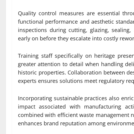
Quality control measures are essential thr
functional performance and aesthetic standa
inspections during cutting, glazing, sealing,
early on before they escalate into costly rewor
Training staff specifically on heritage preser
greater attention to detail when handling deli
historic properties. Collaboration between d
experts ensures solutions meet regulatory req
Incorporating sustainable practices also enri
impact associated with manufacturing acti
combined with efficient waste management no
enhances brand reputation among environme