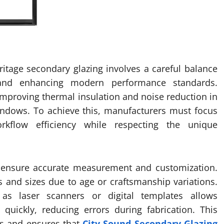
itage secondary glazing involves a careful balance
s and enhancing modern performance standards.
 improving thermal insulation and noise reduction in
windows. To achieve this, manufacturers must focus
rkflow efficiency while respecting the unique
to ensure accurate measurement and customization.
 and sizes due to age or craftsmanship variations.
as laser scanners or digital templates allows
quickly, reducing errors during fabrication. This
ts and ensures that
City Sound Secondary Glazing