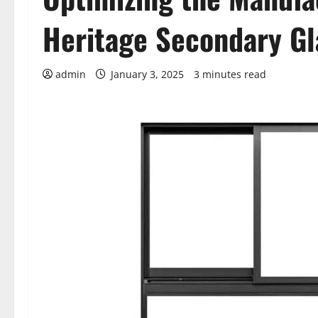
Heritage Secondary Gl
admin
January 3, 2025
3 minutes read