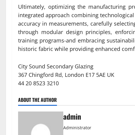
Ultimately, optimizing the manufacturing p
integrated approach combining technological in
accuracy in measurements, carefully selecti
through modular design principles, enforcin
training programs-and embracing sustainabili
historic fabric while providing enhanced comfo
City Sound Secondary Glazing
367 Chingford Rd, London E17 5AE UK
44 20 8523 3210
ABOUT THE AUTHOR
admin
Administrator