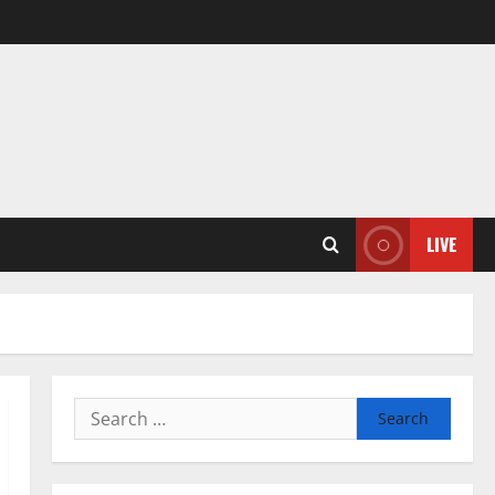
LIVE
Search
for: