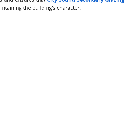
intaining the building’s character.