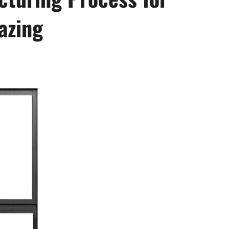
azing