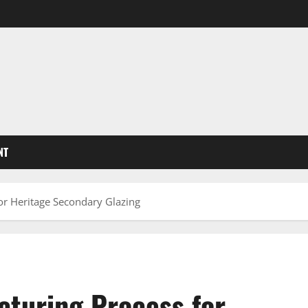
NT
or Heritage Secondary Glazing
cturing Process for