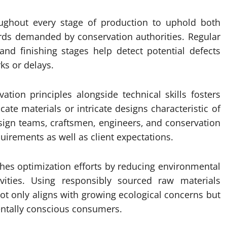
oughout every stage of production to uphold both
rds demanded by conservation authorities. Regular
 and finishing stages help detect potential defects
ks or delays.
vation principles alongside technical skills fosters
cate materials or intricate designs characteristic of
esign teams, craftsmen, engineers, and conservation
uirements as well as client expectations.
ches optimization efforts by reducing environmental
vities. Using responsibly sourced raw materials
t only aligns with growing ecological concerns but
ntally conscious consumers.