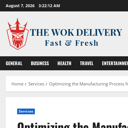
Skip
August 7, 2026
3:22:12 AM
to
content
GENERAL
BUSINESS
HEALTH
TRAVEL
ENTERTAINME
Home
Services
Optimizing the Manufacturing Process f
Services
Optimizing the Manufa