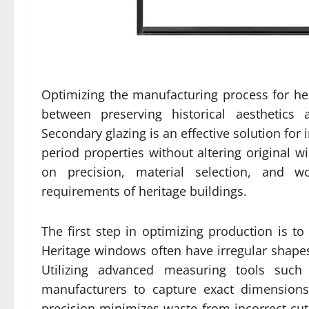
Optimizing the manufacturing process for her
between preserving historical aesthetic
Secondary glazing is an effective solution for
period properties without altering original 
on precision, material selection, and wo
requirements of heritage buildings.
The first step in optimizing production is 
Heritage windows often have irregular shapes
Utilizing advanced measuring tools such 
manufacturers to capture exact dimensions 
precision minimizes waste from incorrect cu