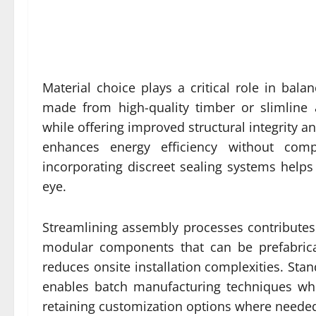
Material choice plays a critical role in balanc
made from high-quality timber or slimline 
while offering improved structural integrity a
enhances energy efficiency without compro
incorporating discreet sealing systems helps
eye.
Streamlining assembly processes contributes 
modular components that can be prefabricat
reduces onsite installation complexities. Stan
enables batch manufacturing techniques wh
retaining customization options where neede