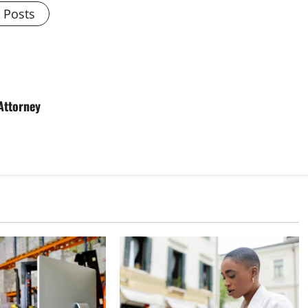
l Posts
Attorney