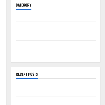
CATEGORY
General
Business
Health
Travel
Entertainment
RECENT POSTS
Comprehensive Resource Featuring Real World
Research (5th Edition) – eBook for Researchers
Explore Exclusive Cowboy Bebop Shop with Premium