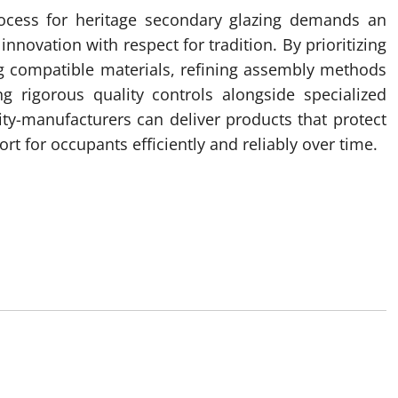
rocess for heritage secondary glazing demands an
novation with respect for tradition. By prioritizing
ng compatible materials, refining assembly methods
g rigorous quality controls alongside specialized
ty-manufacturers can deliver products that protect
rt for occupants efficiently and reliably over time.