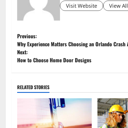
Visit Website
View Al
P
Previous:
Why Experience Matters Choosing an Orlando Crash 
o
Next:
s
How to Choose Home Door Designs
t
n
RELATED STORIES
a
v
i