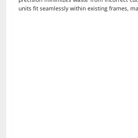
units fit seamlessly within existing frames, ma