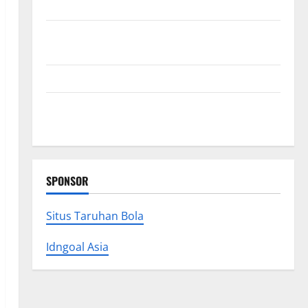
Collections
Why Albuquerque Property Owners Choose
Premium Concrete Coatings
How a Family Law Lawyer Can Protect Your Rights
Upgrade Today with Fairlawn Roofing Professionals
You Can Trust
SPONSOR
Situs Taruhan Bola
Idngoal Asia