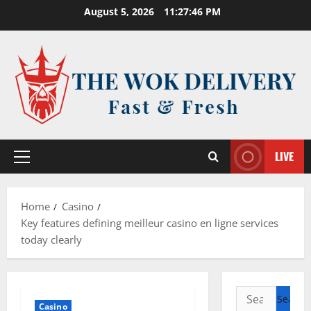
Skip
August 5, 2026
11:27:47 PM
to
content
LIVE
Primary
Menu
Home
Casino
Key features defining meilleur casino en ligne services
today clearly
Search
Casino