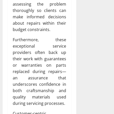
assessing the problem
thoroughly so clients can
make informed decisions
about repairs within their
budget constraints.
Furthermore, these
exceptional service
providers often back up
their work with guarantees
or warranties on parts
replaced during repairs—
an assurance that
underscores confidence in
both craftsmanship and
quality materials used
during servicing processes.
Customer-centric