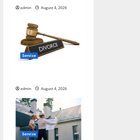
o
admin
August 4, 2026
n
Service
How a Family Law Lawyer
Can Protect Your Rights
admin
August 4, 2026
Service