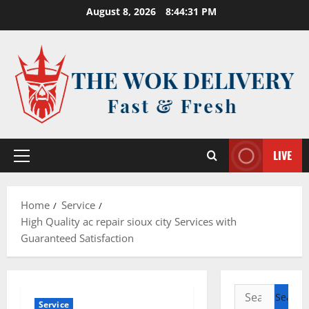
Skip
August 8, 2026
8:44:32 PM
to
content
LIVE
Primary
Menu
Home
Service
High Quality ac repair sioux city Services with
Guaranteed Satisfaction
Search
Service