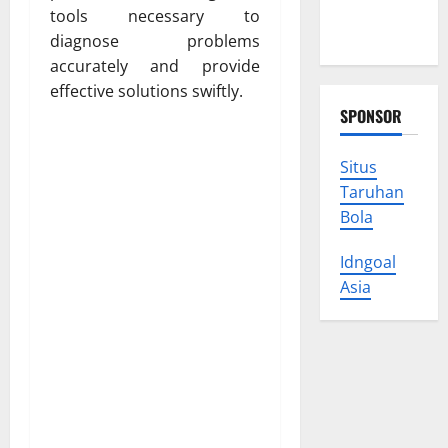
Protect
tools necessary to
Your Rights
diagnose problems
accurately and provide
effective solutions swiftly.
SPONSOR
Situs
Taruhan
Bola
Idngoal
Asia