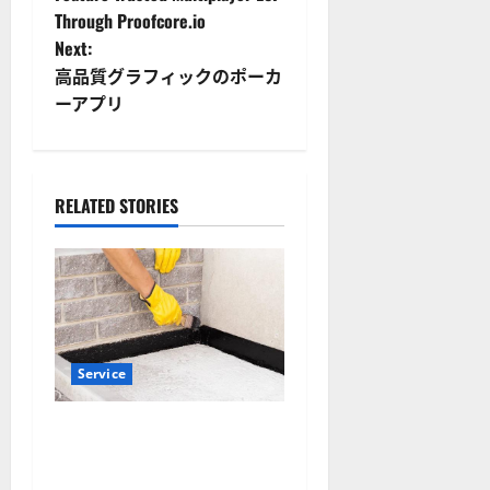
o
Through Proofcore.io
Next:
s
高品質グラフィックのポーカ
t
ーアプリ
n
a
RELATED STORIES
v
i
g
a
Service
t
Why Albuquerque Property
Owners Choose Premium
i
Concrete Coatings