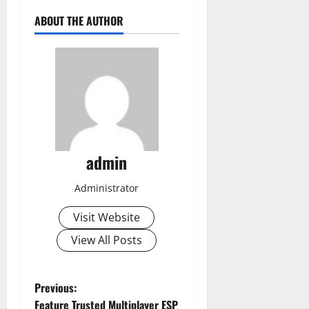
ABOUT THE AUTHOR
admin
Administrator
Visit Website
View All Posts
P
Previous:
Feature Trusted Multiplayer ESP