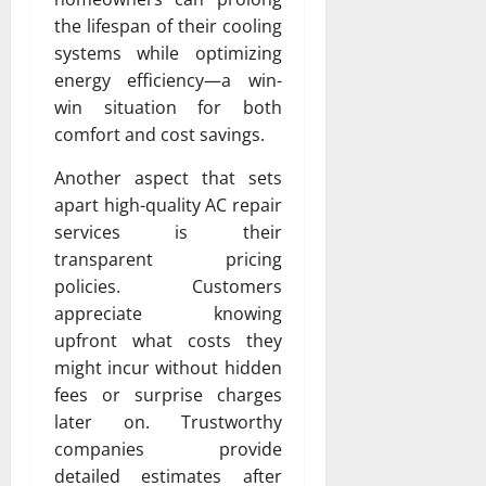
the lifespan of their cooling
systems while optimizing
energy efficiency—a win-
win situation for both
comfort and cost savings.
Another aspect that sets
apart high-quality AC repair
services is their
transparent pricing
policies. Customers
appreciate knowing
upfront what costs they
might incur without hidden
fees or surprise charges
later on. Trustworthy
companies provide
detailed estimates after