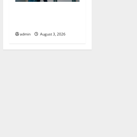
Upgrade Today with Fairlawn
Roofing Professionals You
Can Trust
admin
August 3, 2026