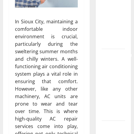
the
Strongest
Live Rosin
In Sioux City, maintaining a
Gummies
comfortable indoor
on the
environment is crucial,
Market
particularly during the
sweltering summer months
Comprehensive
and chilly winters. A well-
Resource
functioning air conditioning
Featuring
system plays a vital role in
Real World
ensuring that comfort.
Research
However, like any other
(5th
machinery, AC units are
Edition) –
prone to wear and tear
eBook for
over time. This is where
Researchers
high-quality AC repair
services come into play,
Explore
offering not only technical