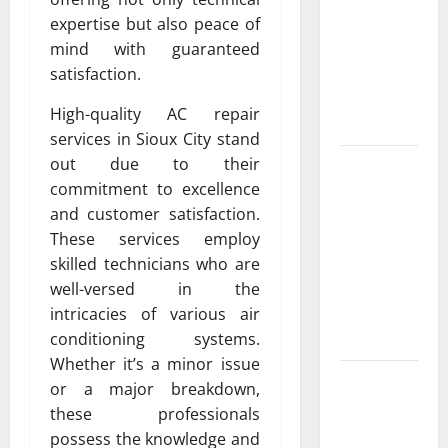
Exclusive
expertise but also peace of
Cowboy
mind with guaranteed
Bebop Shop
satisfaction.
with
Premium
High-quality AC repair
Collections
services in Sioux City stand
out due to their
Why
commitment to excellence
Albuquerque
and customer satisfaction.
Property
These services employ
Owners
skilled technicians who are
Choose
well-versed in the
Premium
intricacies of various air
Concrete
conditioning systems.
Coatings
Whether it’s a minor issue
How a
or a major breakdown,
Family Law
these professionals
Lawyer Can
possess the knowledge and