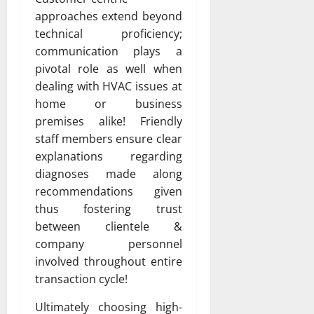
approaches extend beyond
technical proficiency;
communication plays a
pivotal role as well when
dealing with HVAC issues at
home or business
premises alike! Friendly
staff members ensure clear
explanations regarding
diagnoses made along
recommendations given
thus fostering trust
between clientele &
company personnel
involved throughout entire
transaction cycle!
Ultimately choosing high-