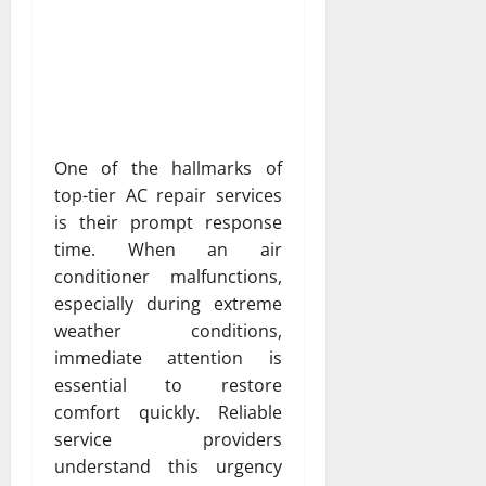
One of the hallmarks of
top-tier AC repair services
is their prompt response
time. When an air
conditioner malfunctions,
especially during extreme
weather conditions,
immediate attention is
essential to restore
comfort quickly. Reliable
service providers
understand this urgency