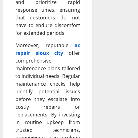
and prioritize rapid
response times, ensuring
that customers do not
have to endure discomfort
for extended periods.
Moreover, reputable
ac
repair sioux city
offer
comprehensive
maintenance plans tailored
to individual needs. Regular
maintenance checks help
identify potential issues
before they escalate into
costly repairs or
replacements. By investing
in routine upkeep from
trusted technicians,
homeowners can prolong