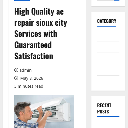
for:
High Quality ac
repair sioux city
CATEGORY
Services with
General
Guaranteed
Business
Satisfaction
Health
Travel
admin
May 8, 2026
Entertainment
3 minutes read
RECENT
POSTS
Exploring