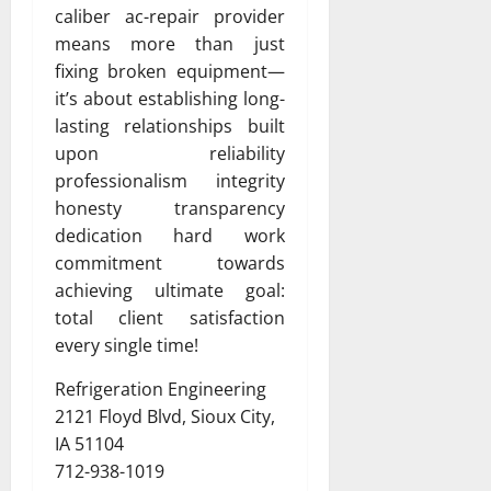
caliber ac-repair provider
means more than just
fixing broken equipment—
it’s about establishing long-
lasting relationships built
upon reliability
professionalism integrity
honesty transparency
dedication hard work
commitment towards
achieving ultimate goal:
total client satisfaction
every single time!
Refrigeration Engineering
2121 Floyd Blvd, Sioux City,
IA 51104
712-938-1019