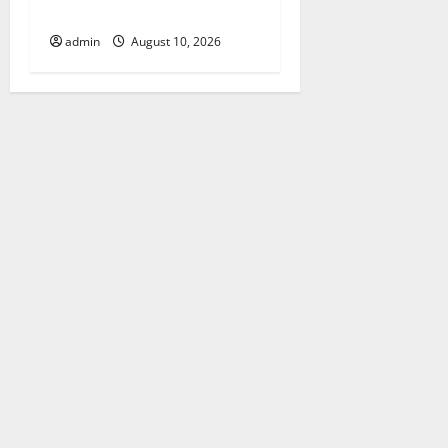
Me from Local Experts
admin
August 10, 2026