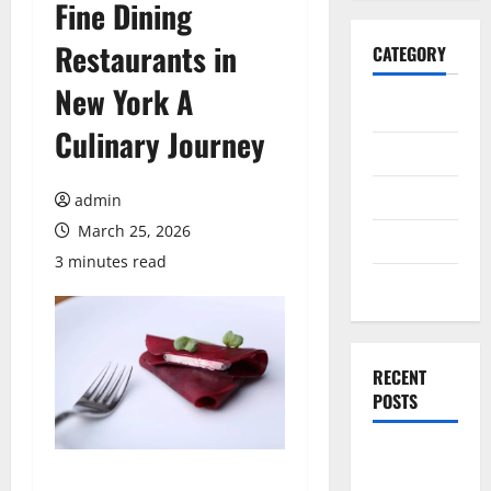
Fine Dining
Restaurants in
CATEGORY
New York A
General
Culinary Journey
Business
Health
admin
March 25, 2026
Travel
3 minutes read
Entertainment
RECENT
POSTS
Dependable
ac repair