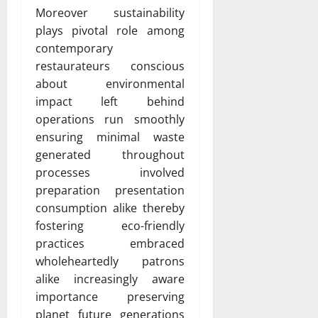
Moreover sustainability
plays pivotal role among
contemporary
restaurateurs conscious
about environmental
impact left behind
operations run smoothly
ensuring minimal waste
generated throughout
processes involved
preparation presentation
consumption alike thereby
fostering eco-friendly
practices embraced
wholeheartedly patrons
alike increasingly aware
importance preserving
planet future generations