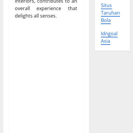
interiors, contributes to an
Situs
overall experience that
Taruhan
delights all senses.
Bola
Idngoal
Asia