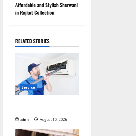
s
Affordable and Stylish Sherwani
t
in Rajkot Collection
n
a
RELATED STORIES
v
i
g
a
Service
t
Dependable ac repair peoria
Services for Every Season
i
admin
August 10, 2026
o