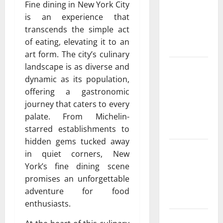
Fine dining in New York City
peoria
is an experience that
Services for
transcends the simple act
Every
of eating, elevating it to an
Season
art form. The city’s culinary
Experienced
landscape is as diverse and
HVAC
dynamic as its population,
Contractor
offering a gastronomic
in Phelan
journey that caters to every
You Can
palate. From Michelin-
Trust
starred establishments to
hidden gems tucked away
Convenient
in quiet corners, New
AC Repair
York’s fine dining scene
Near Me
promises an unforgettable
from Local
adventure for food
Experts
enthusiasts.
Fast and