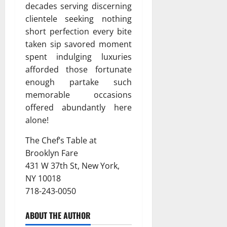
decades serving discerning
clientele seeking nothing
short perfection every bite
taken sip savored moment
spent indulging luxuries
afforded those fortunate
enough partake such
memorable occasions
offered abundantly here
alone!
The Chef’s Table at
Brooklyn Fare
431 W 37th St, New York,
NY 10018
718-243-0050
ABOUT THE AUTHOR