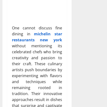
One cannot discuss fine
dining in
michelin star
restaurants new york
without mentioning its
celebrated chefs who bring
creativity and passion to
their craft. These culinary
artists push boundaries by
experimenting with flavors
and techniques while
remaining rooted in
tradition. Their innovative
approaches result in dishes
that surprise and captivate