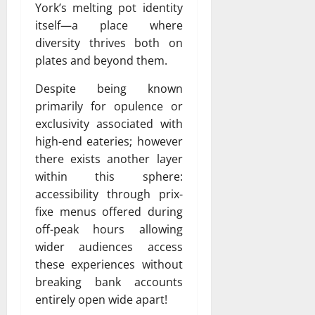
York’s melting pot identity
itself—a place where
diversity thrives both on
plates and beyond them.
Despite being known
primarily for opulence or
exclusivity associated with
high-end eateries; however
there exists another layer
within this sphere:
accessibility through prix-
fixe menus offered during
off-peak hours allowing
wider audiences access
these experiences without
breaking bank accounts
entirely open wide apart!