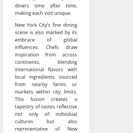
diners time after time,
making each visit unique.
New York City’s fine dining
scene is also marked by its
embrace of global
influences. Chefs draw
inspiration from across
continents, blending
international flavors with
local ingredients sourced
from nearby farms or
markets within city limits.
This fusion creates a
tapestry of tastes reflective
not only of individual
cultures but also
representative of New