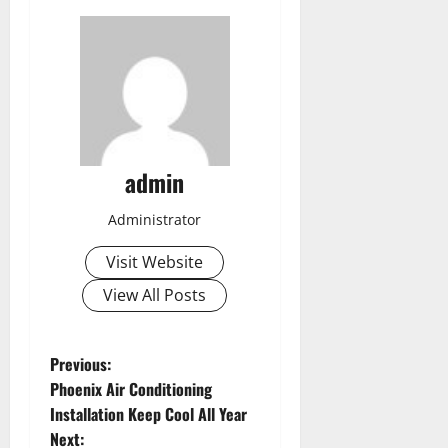
admin
Administrator
Visit Website
View All Posts
P
Previous:
Phoenix Air Conditioning
o
Installation Keep Cool All Year
Next: