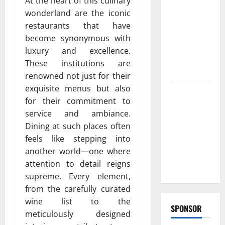
At the heart of this culinary
Reliable
wonderland are the iconic
furnace
restaurants that have
repair
become synonymous with
pittsburgh
luxury and excellence.
Services for
These institutions are
Homeowners
renowned not just for their
exquisite menus but also
Exploring
for their commitment to
the
service and ambiance.
Strongest
Dining at such places often
Live Rosin
feels like stepping into
Gummies
another world—one where
on the
attention to detail reigns
Market
supreme. Every element,
from the carefully curated
wine list to the
SPONSOR
meticulously designed