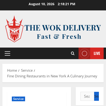
Skip
August 10, 2026
2:18:22 PM
to
content
LIVE
Primary
Menu
Home
Service
Fine Dining Restaurants in New York A Culinary Journey
Search
Service
for: