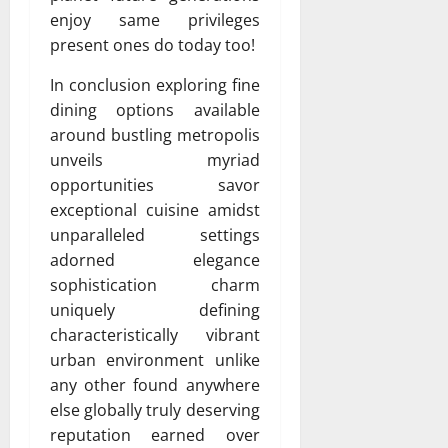
enjoy same privileges
present ones do today too!
In conclusion exploring fine
dining options available
around bustling metropolis
unveils myriad
opportunities savor
exceptional cuisine amidst
unparalleled settings
adorned elegance
sophistication charm
uniquely defining
characteristically vibrant
urban environment unlike
any other found anywhere
else globally truly deserving
reputation earned over