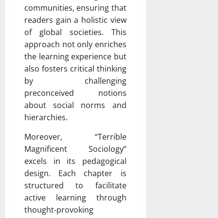
communities, ensuring that
readers gain a holistic view
of global societies. This
approach not only enriches
the learning experience but
also fosters critical thinking
by challenging
preconceived notions
about social norms and
hierarchies.
Moreover, “Terrible
Magnificent Sociology”
excels in its pedagogical
design. Each chapter is
structured to facilitate
active learning through
thought-provoking