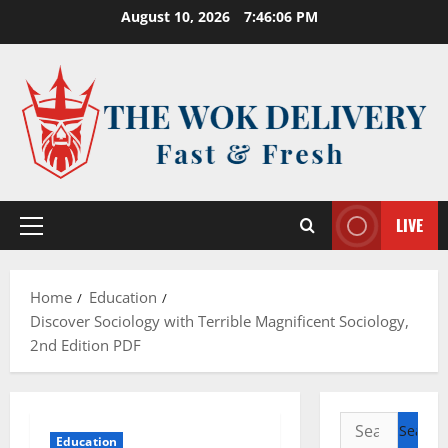
Skip
August 10, 2026
7:46:07 PM
to
content
LIVE
Primary
Menu
Home
Education
Discover Sociology with Terrible Magnificent Sociology,
2nd Edition PDF
Search
Education