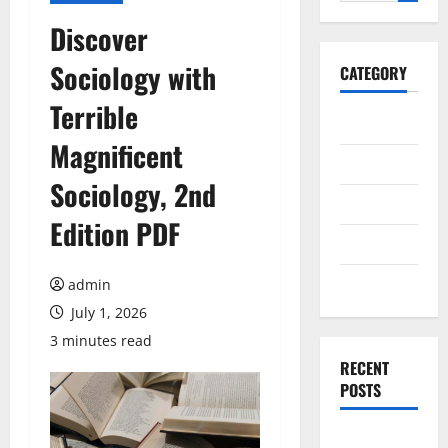
for:
Discover
Sociology with
CATEGORY
Terrible
General
Magnificent
Business
Sociology, 2nd
Health
Edition PDF
Travel
Entertainment
admin
July 1, 2026
3 minutes read
RECENT
POSTS
Dependable