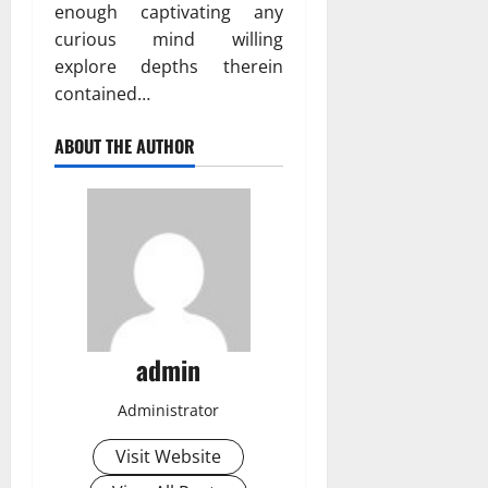
enough captivating any
curious mind willing
explore depths therein
contained…
ABOUT THE AUTHOR
admin
Administrator
Visit Website