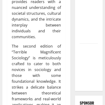
provides readers with a
Fast and
nuanced understanding of
Reliable
societal structures, cultural
furnace
dynamics, and the intricate
repair
interplay between
pittsburgh
individuals and their
Services for
communities.
Homeowners
The second edition of
Exploring
“Terrible Magnificent
the
Sociology” is meticulously
Strongest
crafted to cater to both
Live Rosin
novices in sociology and
Gummies
those with some
on the
foundational knowledge. It
Market
strikes a delicate balance
between theoretical
frameworks and real-world
SPONSOR
applications, making it an