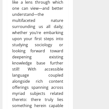
like a lens through which
one can view—and better
understand—the
multifaceted nature
surrounding us all daily;
whether you’re embarking
upon your first steps into
studying sociology or
looking forward toward
deepening existing
knowledge base further
still! With accessible
language coupled
alongside rich content
offerings spanning across
myriad subjects related
thereto: there truly lies
something herein capable