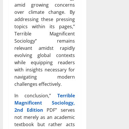
amid growing concerns
over climate change. By
addressing these pressing
topics within its pages,”
Terrible Magnificent
Sociology” remains
relevant amidst rapidly
evolving global contexts
while equipping readers
with insights necessary for
navigating modern
challenges effectively.
In conclusion,”
Terrible
Magnificent Sociology,
2nd Edition
PDF” serves
not merely as an academic
textbook but rather acts