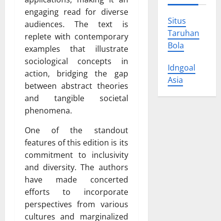
engaging read for diverse
Situs
audiences. The text is
Taruhan
replete with contemporary
Bola
examples that illustrate
sociological concepts in
Idngoal
action, bridging the gap
Asia
between abstract theories
and tangible societal
phenomena.
One of the standout
features of this edition is its
commitment to inclusivity
and diversity. The authors
have made concerted
efforts to incorporate
perspectives from various
cultures and marginalized