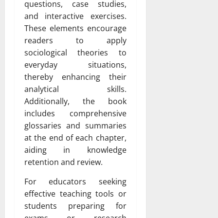
questions, case studies,
and interactive exercises.
These elements encourage
readers to apply
sociological theories to
everyday situations,
thereby enhancing their
analytical skills.
Additionally, the book
includes comprehensive
glossaries and summaries
at the end of each chapter,
aiding in knowledge
retention and review.
For educators seeking
effective teaching tools or
students preparing for