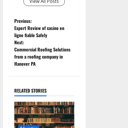
View All Posts
P
Previous:
Expert Review of casino en
o
ligne fiable Safely
Next:
s
Commercial Roofing Solutions
t
from a roofing company in
Hanover PA
n
a
RELATED STORIES
v
i
g