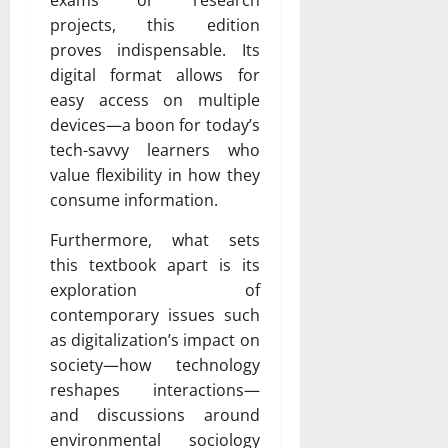
exams or research
projects, this edition
proves indispensable. Its
digital format allows for
easy access on multiple
devices—a boon for today’s
tech-savvy learners who
value flexibility in how they
consume information.
Furthermore, what sets
this textbook apart is its
exploration of
contemporary issues such
as digitalization’s impact on
society—how technology
reshapes interactions—
and discussions around
environmental sociology