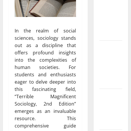
ac repair
peoria
Services for
Every
In the realm of social
Season
sciences, sociology stands
out as a discipline that
Experienced
offers profound insights
HVAC
into the complexities of
Contractor
human societies. For
in Phelan
students and enthusiasts
You Can
eager to delve deeper into
Trust
this fascinating field,
Convenient
“Terrible Magnificent
AC Repair
Sociology, 2nd Edition”
Near Me
emerges as an invaluable
from Local
resource. This
Experts
comprehensive guide