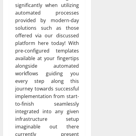
significantly when utilizing
automated processes
provided by modern-day
solutions such as those
offered via our discussed
platform here today! With
pre-configured templates
available at your fingertips
alongside automated
workflows guiding you
every step along this
journey towards successful
implementation from start-
to-finish seamlessly
integrated into any given
infrastructure setup
imaginable out there
currently present