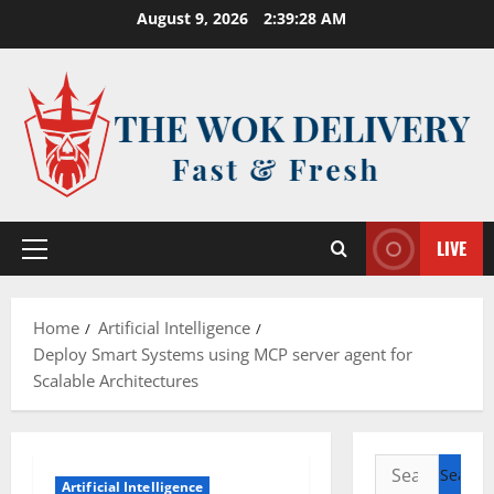
Skip
August 9, 2026
2:39:28 AM
to
content
LIVE
Primary
Menu
Home
Artificial Intelligence
Deploy Smart Systems using MCP server agent for
Scalable Architectures
Search
Artificial Intelligence