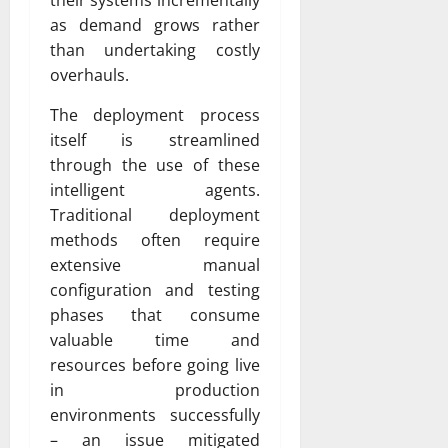
as demand grows rather
than undertaking costly
overhauls.
The deployment process
itself is streamlined
through the use of these
intelligent agents.
Traditional deployment
methods often require
extensive manual
configuration and testing
phases that consume
valuable time and
resources before going live
in production
environments successfully
– an issue mitigated