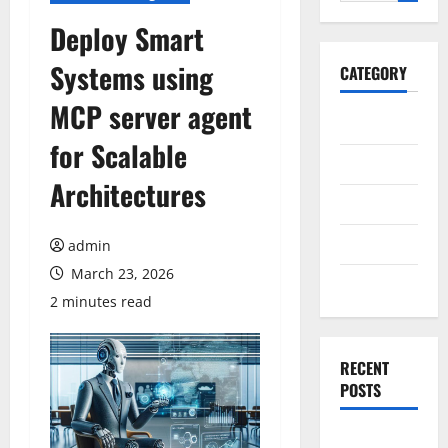
for:
Deploy Smart
Systems using
CATEGORY
MCP server agent
General
for Scalable
Business
Architectures
Health
Travel
admin
March 23, 2026
Entertainment
2 minutes read
RECENT
POSTS
Exploring