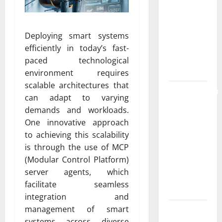
the
Strongest
Live Rosin
Deploying smart systems
Gummies
efficiently in today’s fast-
on the
paced technological
Market
environment requires
scalable architectures that
Comprehensive
can adapt to varying
Resource
demands and workloads.
Featuring
One innovative approach
Real World
to achieving this scalability
Research
is through the use of MCP
(5th
(Modular Control Platform)
Edition) –
server agents, which
eBook for
facilitate seamless
Researchers
integration and
management of smart
Explore
systems across diverse