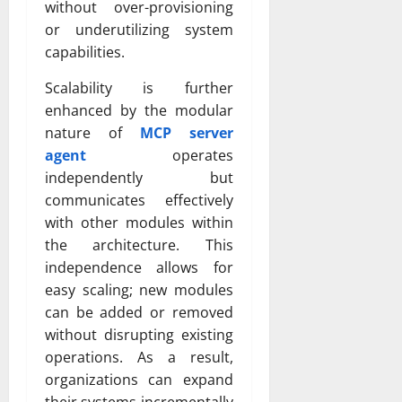
without over-provisioning
or underutilizing system
capabilities.
Scalability is further
enhanced by the modular
nature of
MCP server
agent
operates
independently but
communicates effectively
with other modules within
the architecture. This
independence allows for
easy scaling; new modules
can be added or removed
without disrupting existing
operations. As a result,
organizations can expand
their systems incrementally