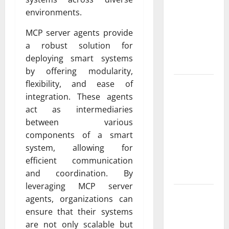
Exclusive
environments.
Cowboy
Bebop Shop
MCP server agents provide
with
a robust solution for
Premium
deploying smart systems
Collections
by offering modularity,
flexibility, and ease of
Why
integration. These agents
Albuquerque
act as intermediaries
Property
between various
Owners
components of a smart
Choose
system, allowing for
Premium
efficient communication
Concrete
and coordination. By
Coatings
leveraging MCP server
How a
agents, organizations can
Family Law
ensure that their systems
Lawyer Can
are not only scalable but