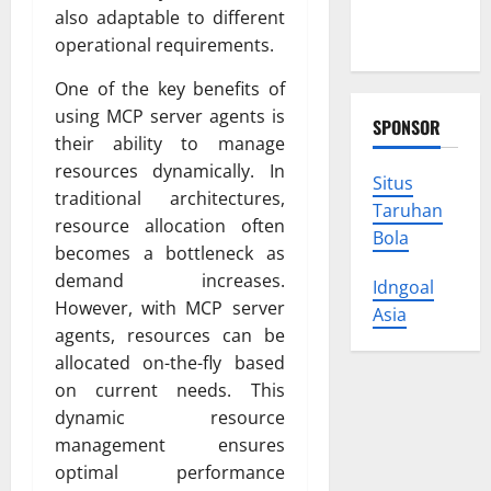
Protect
also adaptable to different
Your Rights
operational requirements.
One of the key benefits of
using MCP server agents is
SPONSOR
their ability to manage
resources dynamically. In
Situs
traditional architectures,
Taruhan
resource allocation often
Bola
becomes a bottleneck as
demand increases.
Idngoal
However, with MCP server
Asia
agents, resources can be
allocated on-the-fly based
on current needs. This
dynamic resource
management ensures
optimal performance