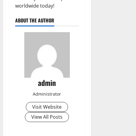
worldwide today!
ABOUT THE AUTHOR
admin
Administrator
Visit Website
View All Posts