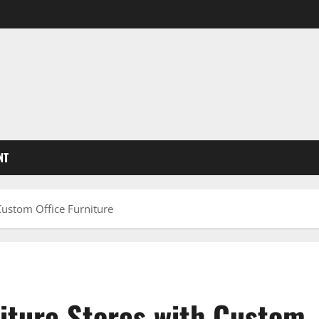
NT
Custom Office Furniture
niture Stores with Custom