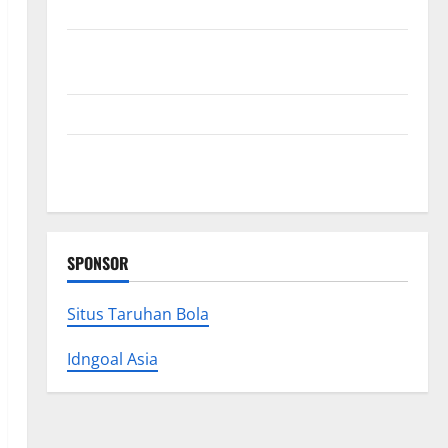
Collections
Why Albuquerque Property Owners Choose
Premium Concrete Coatings
How a Family Law Lawyer Can Protect Your Rights
Upgrade Today with Fairlawn Roofing Professionals
You Can Trust
SPONSOR
Situs Taruhan Bola
Idngoal Asia