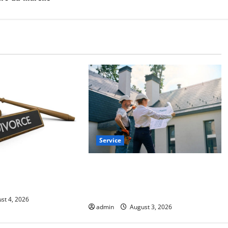
Service
Upgrade Today with Fairlawn
Law Lawyer Can
Roofing Professionals You Can
ights
Trust
st 4, 2026
admin
August 3, 2026