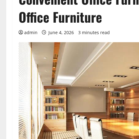
Office Furniture
admin
June 4, 2026
3 minutes read