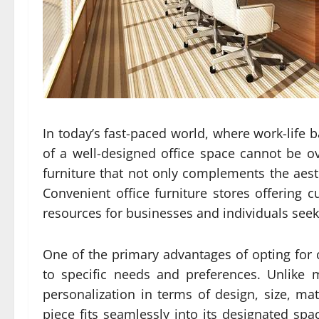
In today’s fast-paced world, where work-life 
of a well-designed office space cannot be o
furniture that not only complements the aest
Convenient office furniture stores offering 
resources for businesses and individuals seeki
One of the primary advantages of opting for cu
to specific needs and preferences. Unlike 
personalization in terms of design, size, mate
piece fits seamlessly into its designated spa