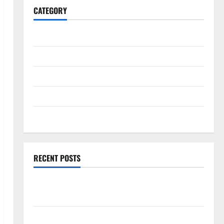
CATEGORY
General
Business
Health
Travel
Entertainment
RECENT POSTS
Comprehensive Resource Featuring Real World
Research (5th Edition) – eBook for Researchers
Explore Exclusive Cowboy Bebop Shop with Premium