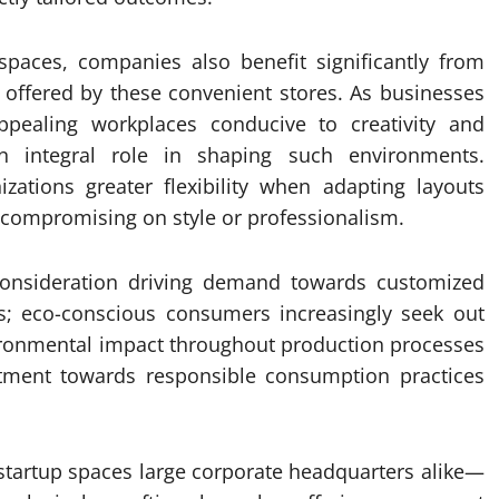
spaces, companies also benefit significantly from
s offered by these convenient stores. As businesses
appealing workplaces conducive to creativity and
an integral role in shaping such environments.
ations greater flexibility when adapting layouts
 compromising on style or professionalism.
 consideration driving demand towards customized
ets; eco-conscious consumers increasingly seek out
vironmental impact throughout production processes
itment towards responsible consumption practices
 startup spaces large corporate headquarters alike—