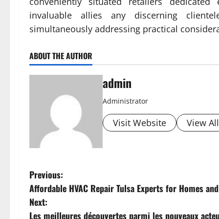
conveniently situated retailers dedicated 
invaluable allies any discerning client
simultaneously addressing practical considera
ABOUT THE AUTHOR
admin
Administrator
Visit Website
View Al
P
Previous:
Affordable HVAC Repair Tulsa Experts for Homes an
o
Next:
s
Les meilleures découvertes parmi les nouveaux acte