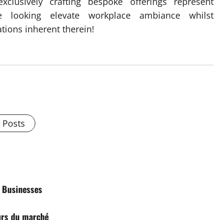
exclusively crafting bespoke offerings represent
ele looking elevate workplace ambiance whilst
tions inherent therein!
l Posts
d Businesses
urs du marché