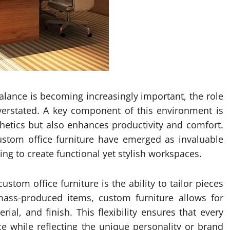
balance is becoming increasingly important, the role
verstated. A key component of this environment is
hetics but also enhances productivity and comfort.
custom office furniture have emerged as invaluable
ng to create functional yet stylish workspaces.
stom office furniture is the ability to tailor pieces
mass-produced items, custom furniture allows for
rial, and finish. This flexibility ensures that every
ce while reflecting the unique personality or brand