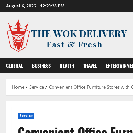
Skip
August 6, 2026
12:29:29 PM
to
content
GENERAL
BUSINESS
HEALTH
TRAVEL
ENTERTAINME
Home
Service
Convenient Office Furniture Stores with 
Service
Convenient Office Fur