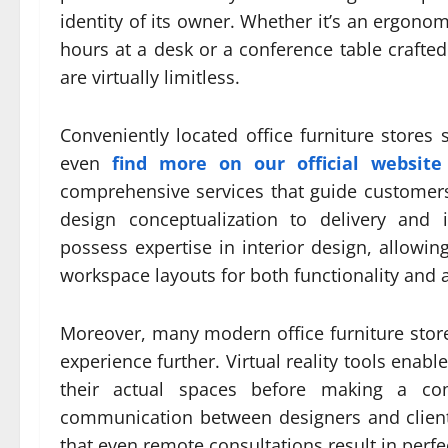
identity of its owner. Whether it’s an ergonom
hours at a desk or a conference table crafte
are virtually limitless.
Conveniently located office furniture stores
even
find more on our official website
comprehensive services that guide customers
design conceptualization to delivery and 
possess expertise in interior design, allowin
workspace layouts for both functionality and a
Moreover, many modern office furniture sto
experience further. Virtual reality tools enabl
their actual spaces before making a com
communication between designers and clients
that even remote consultations result in perfe