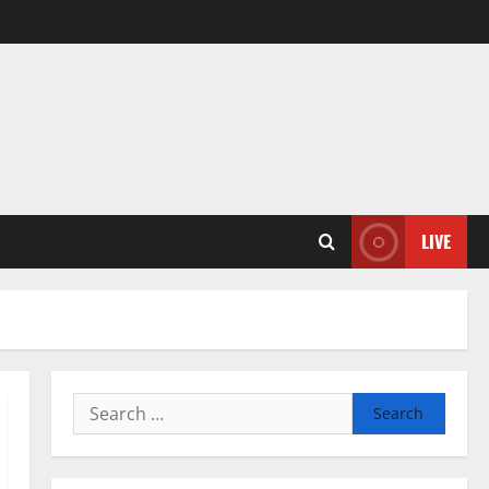
LIVE
Search
for: