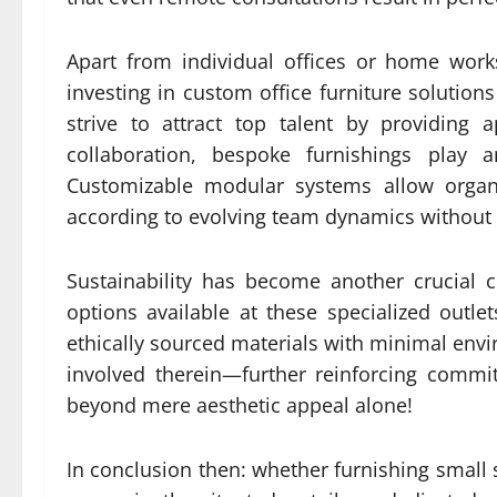
Apart from individual offices or home work
investing in custom office furniture solution
strive to attract top talent by providing 
collaboration, bespoke furnishings play 
Customizable modular systems allow organiz
according to evolving team dynamics without
Sustainability has become another crucial
options available at these specialized outl
ethically sourced materials with minimal en
involved therein—further reinforcing comm
beyond mere aesthetic appeal alone!
In conclusion then: whether furnishing small