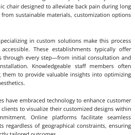
ic chair designed to alleviate back pain during long
d from sustainable materials, customization options
 specializing in custom solutions make this process
accessible. These establishments typically offer
 through every step—from initial consultation and
installation. Knowledgeable staff members often
g them to provide valuable insights into optimizing
esthetics.
res have embraced technology to enhance customer
e clients to visualize their customized designs within
mitment. Online platforms facilitate seamless
 regardless of geographical constraints, ensuring
ctly tailored outcomes.