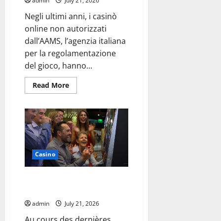
admin
July 21, 2026
Negli ultimi anni, i casinò
online non autorizzati
dall’AAMS, l’agenzia italiana
per la regolamentazione
del gioco, hanno...
Read
Read More
more
about
Best
Non-
AAMS
Online
Casinos
for
Real
Money
Casino
Why Players Prefer Online
Casino France
admin
July 21, 2026
Au cours des dernières