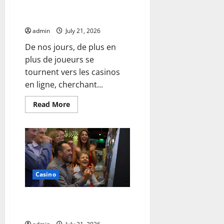
for
Why Players Prefer meilleur
Secure
Online
casino en ligne
Gaming
admin
July 21, 2026
De nos jours, de plus en
plus de joueurs se
tournent vers les casinos
en ligne, cherchant...
Read
Read More
more
about
Why
Players
Prefer
meilleur
casino
en
ligne
Casino
Best Non-AAMS Online Casinos
for Real Money