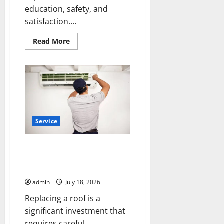
education, safety, and
satisfaction....
Read
Read More
more
about
Visiting
a
Trusted
Dispensary
for
Quality
Cannabis
Selections
Service
Roof Replacement in Kent with
Quality Materials and
Workmanship
admin
July 18, 2026
Replacing a roof is a
significant investment that
requires careful