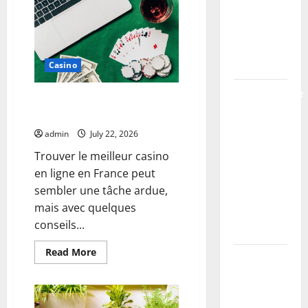
of
casino
Live Rosin
en
Gummies
ligne
france
on the
légal
Market
Casino
Comprehensive
Expert Tips for Finding the
Resource
meilleur casino en ligne france
Featuring
admin
July 22, 2026
Real World
Trouver le meilleur casino
Research
en ligne en France peut
(5th
sembler une tâche ardue,
Edition) –
mais avec quelques
eBook for
conseils...
Researchers
Read
Read More
Explore
more
about
Exclusive
Expert
Tips
Cowboy
for