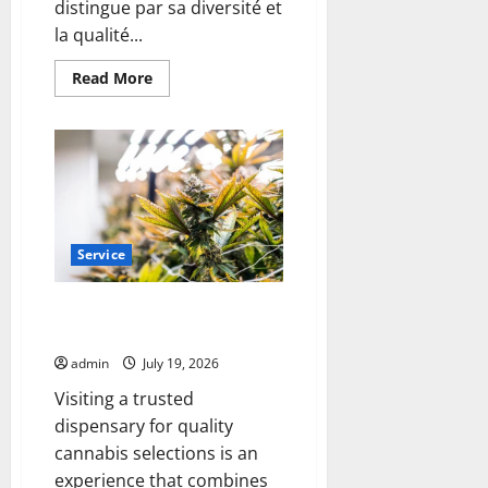
distingue par sa diversité et
la qualité...
Read
Read More
more
about
Top
Rated
Casino
Adventures
Around
paris
sportif
Online
Service
Visiting a Trusted Dispensary
for Quality Cannabis Selections
admin
July 19, 2026
Visiting a trusted
dispensary for quality
cannabis selections is an
experience that combines