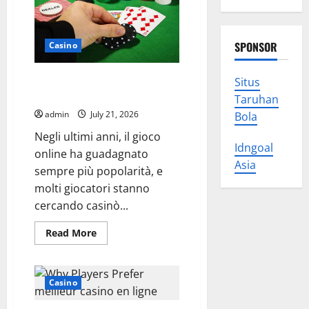
Garden
Tractor
Pulling
SPONSOR
Casino
Top Rated casinò non aams for
Situs
Secure Online Gaming
Taruhan
admin
July 21, 2026
Bola
Negli ultimi anni, il gioco
Idngoal
online ha guadagnato
Asia
sempre più popolarità, e
molti giocatori stanno
cercando casinò...
Read
Read More
more
about
Top
Rated
casinò
Casino
non
aams