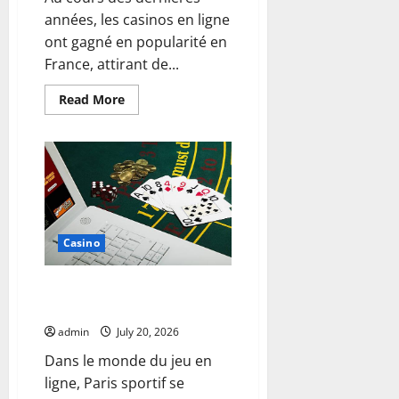
années, les casinos en ligne
ont gagné en popularité en
France, attirant de...
Read
Read More
more
about
Why
Players
Prefer
Online
Casino
France
Casino
Top Rated Casino Adventures
Around paris sportif Online
admin
July 20, 2026
Dans le monde du jeu en
ligne, Paris sportif se