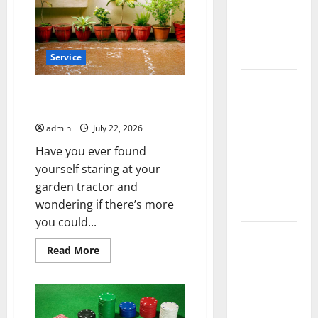
Bebop Shop
Finding
the
with
meilleur
casino
Premium
en
ligne
Collections
Service
france
Why
Mastering the Art of Garden
Albuquerque
Tractor Pulling
Property
admin
July 22, 2026
Owners
Have you ever found
Choose
yourself staring at your
Premium
garden tractor and
Concrete
wondering if there’s more
Coatings
you could...
How a
Read
Read More
Family Law
more
Lawyer Can
about
Mastering
Protect
the
Art
Your Rights
of