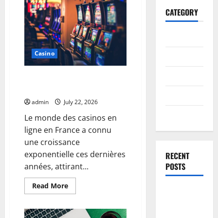
CATEGORY
General
Casino
Business
Health
Complete Overview of casino en
ligne france légal
Travel
admin
July 22, 2026
Entertainment
Le monde des casinos en
ligne en France a connu
une croissance
exponentielle ces dernières
RECENT
POSTS
années, attirant...
Read
Read More
Exploring
more
about
the
Complete
Overview
Strongest