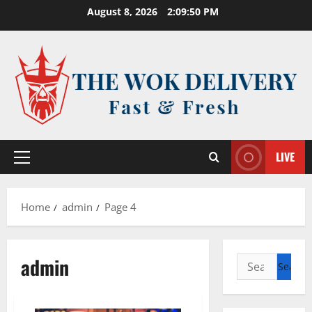
Skip
August 8, 2026
2:09:50 PM
to
content
LIVE
Primary
Menu
Home
admin
Page 4
admin
Search
for: