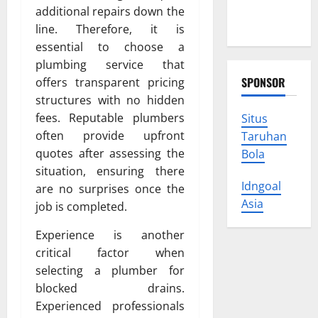
Protect
additional repairs down the
Your Rights
line. Therefore, it is
essential to choose a
plumbing service that
SPONSOR
offers transparent pricing
structures with no hidden
fees. Reputable plumbers
Situs
often provide upfront
Taruhan
quotes after assessing the
Bola
situation, ensuring there
Idngoal
are no surprises once the
Asia
job is completed.
Experience is another
critical factor when
selecting a plumber for
blocked drains.
Experienced professionals