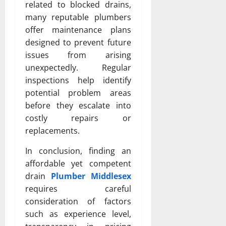
related to blocked drains,
many reputable plumbers
offer maintenance plans
designed to prevent future
issues from arising
unexpectedly. Regular
inspections help identify
potential problem areas
before they escalate into
costly repairs or
replacements.
In conclusion, finding an
affordable yet competent
drain
Plumber Middlesex
requires careful
consideration of factors
such as experience level,