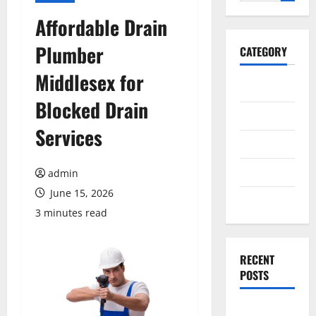
for:
Affordable Drain
Plumber
CATEGORY
Middlesex for
General
Blocked Drain
Business
Services
Health
Travel
admin
June 15, 2026
Entertainment
3 minutes read
RECENT
POSTS
Exploring