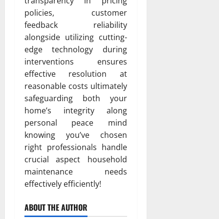
transparency in pricing
policies, customer
feedback reliability
alongside utilizing cutting-
edge technology during
interventions ensures
effective resolution at
reasonable costs ultimately
safeguarding both your
home’s integrity along
personal peace mind
knowing you’ve chosen
right professionals handle
crucial aspect household
maintenance needs
effectively efficiently!
ABOUT THE AUTHOR