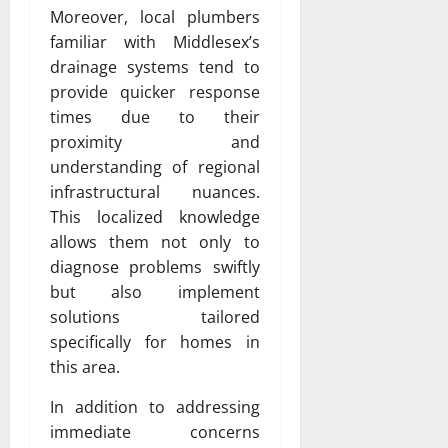
Moreover, local plumbers
familiar with Middlesex’s
drainage systems tend to
provide quicker response
times due to their
proximity and
understanding of regional
infrastructural nuances.
This localized knowledge
allows them not only to
diagnose problems swiftly
but also implement
solutions tailored
specifically for homes in
this area.
In addition to addressing
immediate concerns