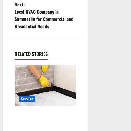
s
Next:
t
Local HVAC Company in
Summerlin for Commercial and
n
Residential Needs
a
v
RELATED STORIES
i
g
a
t
Service
i
Why Albuquerque Property
Owners Choose Premium
o
Concrete Coatings