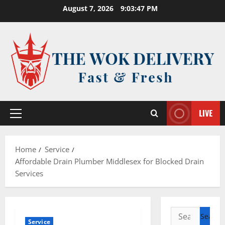
Skip
August 7, 2026
9:03:48 PM
to
content
LIVE
Primary
Menu
Home
Service
Affordable Drain Plumber Middlesex for Blocked Drain
Services
Search
Service