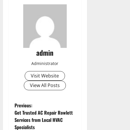
admin
Administrator
Visit Website
View All Posts
P
Previous:
Get Trusted AC Repair Rowlett
o
Services from Local HVAC
Specialists