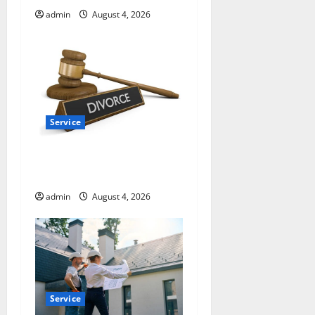
n
admin
August 4, 2026
Service
How a Family Law Lawyer
Can Protect Your Rights
admin
August 4, 2026
Service