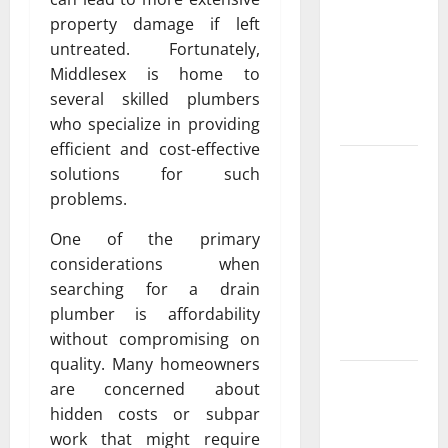
Exclusive
property damage if left
Cowboy
untreated. Fortunately,
Bebop Shop
Middlesex is home to
with
several skilled plumbers
Premium
who specialize in providing
Collections
efficient and cost-effective
Why
solutions for such
Albuquerque
problems.
Property
One of the primary
Owners
considerations when
Choose
searching for a drain
Premium
plumber is affordability
Concrete
without compromising on
Coatings
quality. Many homeowners
How a
are concerned about
Family Law
hidden costs or subpar
Lawyer Can
work that might require