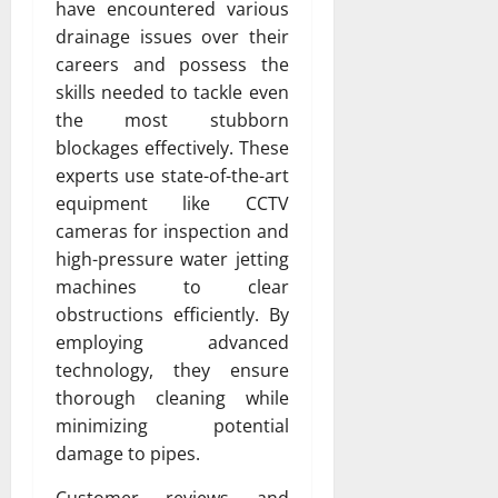
have encountered various
drainage issues over their
careers and possess the
skills needed to tackle even
the most stubborn
blockages effectively. These
experts use state-of-the-art
equipment like CCTV
cameras for inspection and
high-pressure water jetting
machines to clear
obstructions efficiently. By
employing advanced
technology, they ensure
thorough cleaning while
minimizing potential
damage to pipes.
Customer reviews and