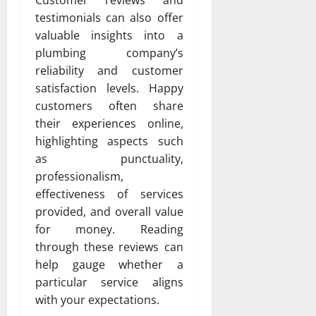
testimonials can also offer
valuable insights into a
plumbing company’s
reliability and customer
satisfaction levels. Happy
customers often share
their experiences online,
highlighting aspects such
as punctuality,
professionalism,
effectiveness of services
provided, and overall value
for money. Reading
through these reviews can
help gauge whether a
particular service aligns
with your expectations.