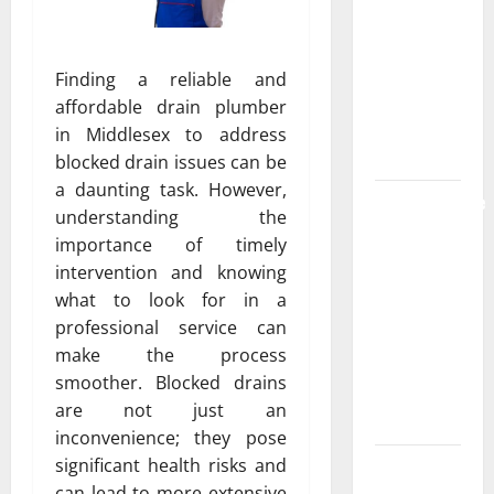
the
Strongest
Live Rosin
Finding a reliable and
Gummies
affordable drain plumber
on the
in Middlesex to address
Market
blocked drain issues can be
a daunting task. However,
Comprehensive
understanding the
Resource
importance of timely
Featuring
intervention and knowing
Real World
what to look for in a
Research
professional service can
(5th
make the process
Edition) –
smoother. Blocked drains
eBook for
are not just an
Researchers
inconvenience; they pose
significant health risks and
Explore
can lead to more extensive